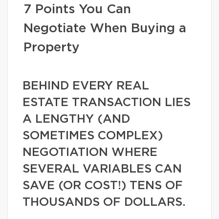
7 Points You Can
Negotiate When Buying a
Property
BEHIND EVERY REAL
ESTATE TRANSACTION LIES
A LENGTHY (AND
SOMETIMES COMPLEX)
NEGOTIATION WHERE
SEVERAL VARIABLES CAN
SAVE (OR COST!) TENS OF
THOUSANDS OF DOLLARS.