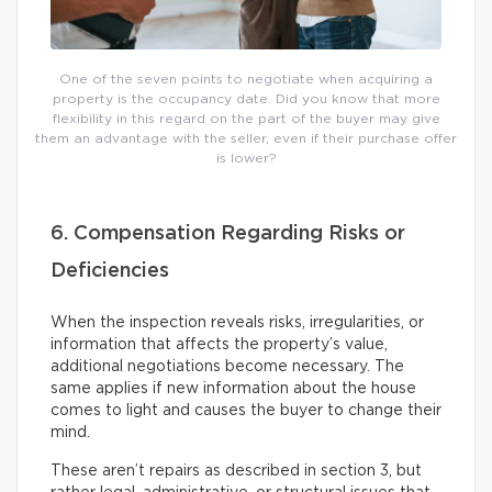
One of the seven points to negotiate when acquiring a
property is the occupancy date. Did you know that more
flexibility in this regard on the part of the buyer may give
them an advantage with the seller, even if their purchase offer
is lower?
6. Compensation Regarding Risks or
Deficiencies
When the inspection reveals risks, irregularities, or
information that affects the property’s value,
additional negotiations become necessary. The
same applies if new information about the house
comes to light and causes the buyer to change their
mind.
These aren’t repairs as described in section 3, but