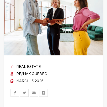
REAL ESTATE
RE/MAX QUÉBEC
MARCH 15 2026