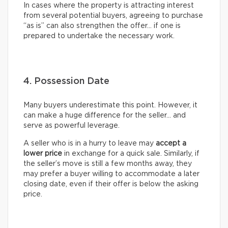
In cases where the property is attracting interest
from several potential buyers, agreeing to purchase
“as is” can also strengthen the offer… if one is
prepared to undertake the necessary work.
4. Possession Date
Many buyers underestimate this point. However, it
can make a huge difference for the seller… and
serve as powerful leverage.
A seller who is in a hurry to leave may
accept a
lower price
in exchange for a quick sale. Similarly, if
the seller’s move is still a few months away, they
may prefer a buyer willing to accommodate a later
closing date, even if their offer is below the asking
price.