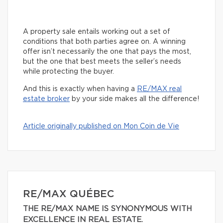
A property sale entails working out a set of
conditions that both parties agree on. A winning
offer isn’t necessarily the one that pays the most,
but the one that best meets the seller’s needs
while protecting the buyer.
And this is exactly when having a
RE/MAX real
estate broker
by your side makes all the difference!
Article originally published on Mon Coin de Vie
RE/MAX QUÉBEC
THE RE/MAX NAME IS SYNONYMOUS WITH
EXCELLENCE IN REAL ESTATE.