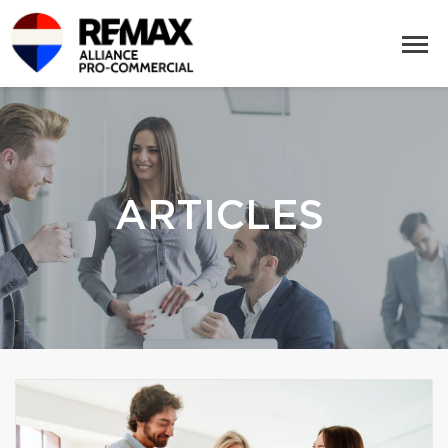
ARTICLES