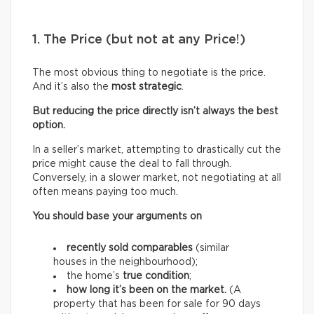
1. The Price (but not at any Price!)
The most obvious thing to negotiate is the price.
And it’s also the
most strategic
.
But reducing the price directly isn’t always the best
option.
In a seller’s market, attempting to drastically cut the
price might cause the deal to fall through.
Conversely, in a slower market, not negotiating at all
often means paying too much.
You should base your arguments on
recently sold comparables
(similar
houses in the neighbourhood);
the home’s
true condition
;
how long it’s been on the market.
(A
property that has been for sale for 90 days