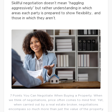
Skillful negotiation doesn’t mean “haggling
aggressively” but rather understanding in which
areas each party is prepared to show flexibility… and
those in which they aren’t.
7 Points You Can Negotiate When Buying a Property: When
we think of negotiations, price often comes to mind first. Yet,
when carried out by a real estate broker, negotiations
encompass so much more than just the value of the property.