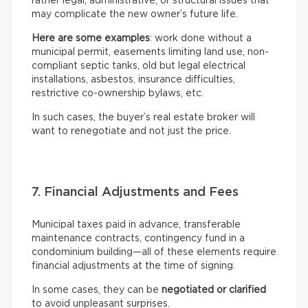
rather legal, administrative, or structural issues that
may complicate the new owner’s future life.
Here are some examples
: work done without a
municipal permit, easements limiting land use, non-
compliant septic tanks, old but legal electrical
installations, asbestos, insurance difficulties,
restrictive co-ownership bylaws, etc.
In such cases, the buyer’s real estate broker will
want to renegotiate and not just the price.
7. Financial Adjustments and Fees
Municipal taxes paid in advance, transferable
maintenance contracts, contingency fund in a
condominium building—all of these elements require
financial adjustments at the time of signing.
In some cases, they can be
negotiated or clarified
to avoid unpleasant surprises.