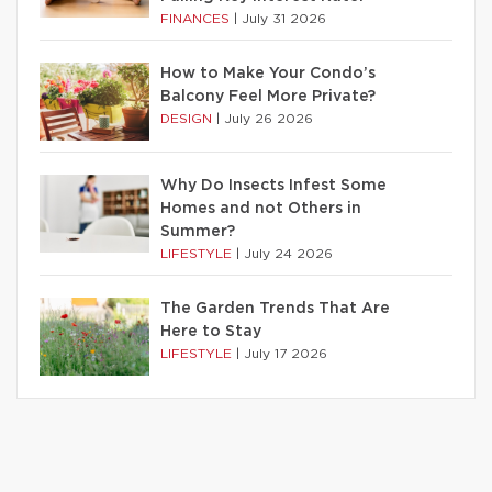
FINANCES
|
July 31 2026
How to Make Your Condo’s
Balcony Feel More Private?
DESIGN
|
July 26 2026
Why Do Insects Infest Some
Homes and not Others in
Summer?
LIFESTYLE
|
July 24 2026
The Garden Trends That Are
Here to Stay
LIFESTYLE
|
July 17 2026