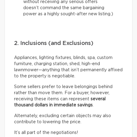
without receiving any serious offers
doesn’t command the same bargaining
power as a highly sought-after new listing.)
2. Inclusions (and Exclusions)
Appliances, lighting fixtures, blinds, spa, custom
furniture, charging station, shed, high-end
lawnmower—anything that isn’t permanently affixed
to the property is negotiable.
Some sellers prefer to leave belongings behind
rather than move them. For a buyer, however,
receiving these items can represent
several
thousand dollars in immediate savings
.
Alternately, excluding certain objects may also
contribute to lowering the price.
It’s all part of the negotiations!