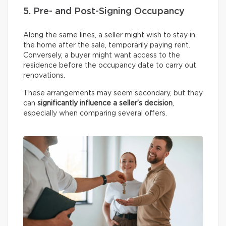
5. Pre- and Post-Signing Occupancy
Along the same lines, a seller might wish to stay in
the home after the sale, temporarily paying rent.
Conversely, a buyer might want access to the
residence before the occupancy date to carry out
renovations.
These arrangements may seem secondary, but they
can
significantly influence a seller’s decision
,
especially when comparing several offers.