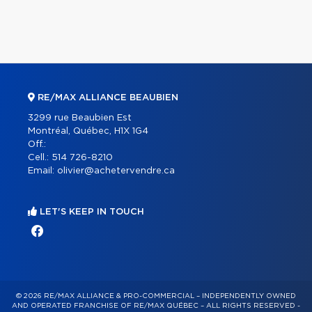
RE/MAX ALLIANCE BEAUBIEN
3299 rue Beaubien Est
Montréal, Québec, H1X 1G4
Off.:
Cell.:
514 726-8210
Email:
olivier@achetervendre.ca
LET'S KEEP IN TOUCH
© 2026 RE/MAX ALLIANCE & PRO-COMMERCIAL – INDEPENDENTLY OWNED
AND OPERATED FRANCHISE OF RE/MAX QUÉBEC – ALL RIGHTS RESERVED -