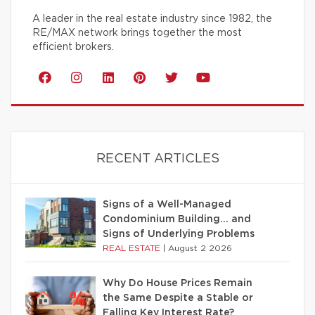
A leader in the real estate industry since 1982, the
RE/MAX network brings together the most
efficient brokers.
RECENT ARTICLES
Signs of a Well-Managed
Condominium Building… and
Signs of Underlying Problems
REAL ESTATE
|
August 2 2026
Why Do House Prices Remain
the Same Despite a Stable or
Falling Key Interest Rate?