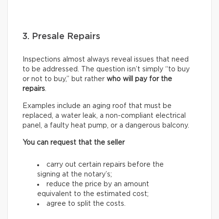
3. Presale Repairs
Inspections almost always reveal issues that need
to be addressed. The question isn’t simply “to buy
or not to buy,” but rather
who will pay for the
repairs
.
Examples include an aging roof that must be
replaced, a water leak, a non-compliant electrical
panel, a faulty heat pump, or a dangerous balcony.
You can request that the seller
carry out certain repairs before the
signing at the notary’s;
reduce the price by an amount
equivalent to the estimated cost;
agree to split the costs.