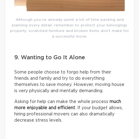
Although you’ve already spent a lot of time packing and
planning every detail, remember to protect your belongings
properly: scratched furniture and broken items don’t make for
a successful move.
9. Wanting to Go It Alone
Some people choose to forgo help from their
friends and family and try to do everything
themselves to save money. However, moving house
is very physically and mentally demanding.
Asking for help can make the whole process
much
more enjoyable and efficient
. If your budget allows,
hiring professional movers can also dramatically
decrease stress levels.