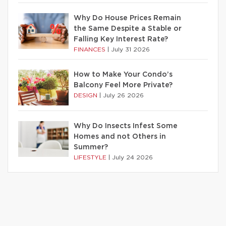
Why Do House Prices Remain
the Same Despite a Stable or
Falling Key Interest Rate?
FINANCES
|
July 31 2026
How to Make Your Condo’s
Balcony Feel More Private?
DESIGN
|
July 26 2026
Why Do Insects Infest Some
Homes and not Others in
Summer?
LIFESTYLE
|
July 24 2026