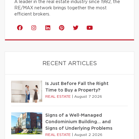
A leader in the real estate industry since 1982, the
RE/MAX network brings together the most
efficient brokers.
RECENT ARTICLES
Is Just Before Fall the Right
Time to Buy a Property?
REAL ESTATE
|
August 7 2026
Signs of a Well-Managed
Condominium Building… and
Signs of Underlying Problems
REAL ESTATE
|
August 2 2026