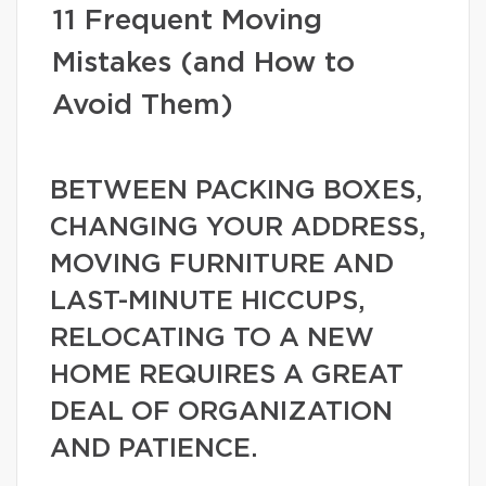
11 Frequent Moving
Mistakes (and How to
Avoid Them)
BETWEEN PACKING BOXES,
CHANGING YOUR ADDRESS,
MOVING FURNITURE AND
LAST-MINUTE HICCUPS,
RELOCATING TO A NEW
HOME REQUIRES A GREAT
DEAL OF ORGANIZATION
AND PATIENCE.