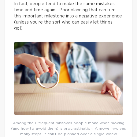
In fact, people tend to make the same mistakes
time and time again… Poor planning that can turn
this important milestone into a negative experience
(unless you’re the sort who can easily let things
go!).
Among the 11 frequent mistakes people make when moving
(and how to avoid them) is procrastination. A move involves
many steps: it can’t be planned over a single week!