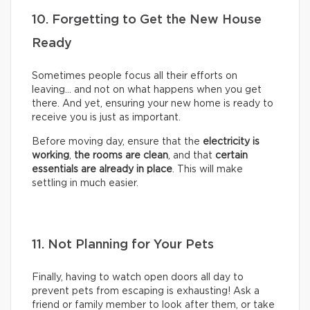
10. Forgetting to Get the New House
Ready
Sometimes people focus all their efforts on
leaving… and not on what happens when you get
there. And yet, ensuring your new home is ready to
receive you is just as important.
Before moving day, ensure that the
electricity is
working
,
the rooms are clean
, and that
certain
essentials are already in place
. This will make
settling in much easier.
11. Not Planning for Your Pets
Finally, having to watch open doors all day to
prevent pets from escaping is exhausting! Ask a
friend or family member to look after them, or take