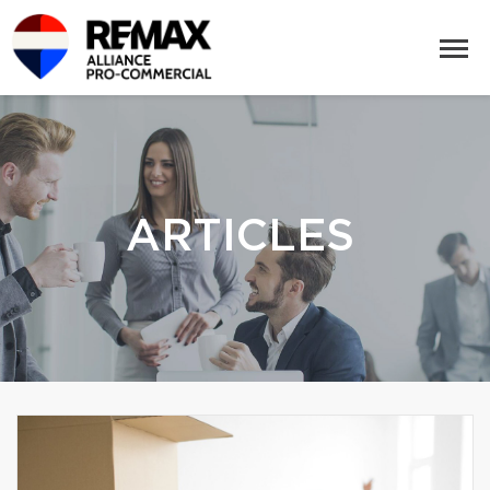
ARTICLES