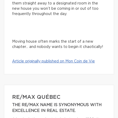
them straight away to a designated room in the
new house you won’t be coming in or out of too
frequently throughout the day.
Moving house often marks the start of a new
chapter… and nobody wants to begin it chaotically!
Article originally published on Mon Coin de Vie
RE/MAX QUÉBEC
THE RE/MAX NAME IS SYNONYMOUS WITH
EXCELLENCE IN REAL ESTATE.