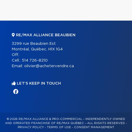
RE/MAX ALLIANCE BEAUBIEN
3299 rue Beaubien Est
Montréal, Québec, H1X 1G4
Off.:
Cell.:
514 726-8210
Email:
olivier@achetervendre.ca
LET'S KEEP IN TOUCH
© 2026 RE/MAX ALLIANCE & PRO-COMMERCIAL – INDEPENDENTLY OWNED
AND OPERATED FRANCHISE OF RE/MAX QUÉBEC – ALL RIGHTS RESERVED -
PRIVACY POLICY
-
TERMS OF USE
-
CONSENT MANAGEMENT