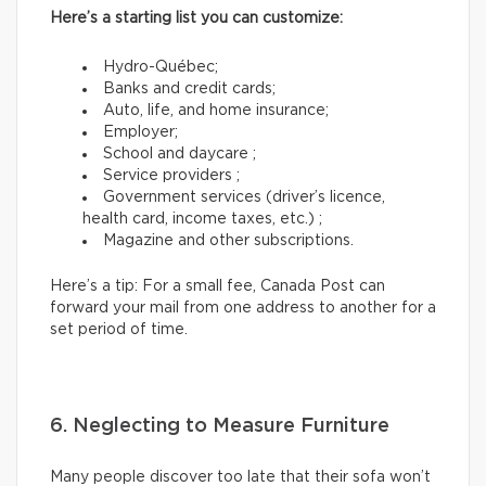
Here’s a starting list you can customize:
Hydro-Québec;
Banks and credit cards;
Auto, life, and home insurance;
Employer;
School and daycare ;
Service providers ;
Government services (driver’s licence,
health card, income taxes, etc.) ;
Magazine and other subscriptions.
Here’s a tip: For a small fee, Canada Post can
forward your mail from one address to another for a
set period of time.
6. Neglecting to Measure Furniture
Many people discover too late that their sofa won’t