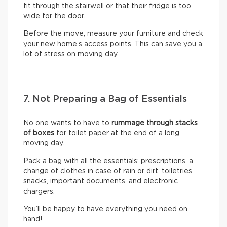
fit through the stairwell or that their fridge is too
wide for the door.
Before the move, measure your furniture and check
your new home’s access points. This can save you a
lot of stress on moving day.
7. Not Preparing a Bag of Essentials
No one wants to have to
rummage through stacks
of boxes
for toilet paper at the end of a long
moving day.
Pack a bag with all the essentials: prescriptions, a
change of clothes in case of rain or dirt, toiletries,
snacks, important documents, and electronic
chargers.
You’ll be happy to have everything you need on
hand!