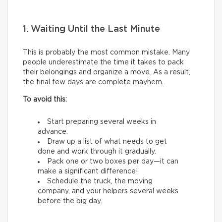
1. Waiting Until the Last Minute
This is probably the most common mistake. Many
people underestimate the time it takes to pack
their belongings and organize a move. As a result,
the final few days are complete mayhem.
To avoid this:
Start preparing several weeks in
advance.
Draw up a list of what needs to get
done and work through it gradually.
Pack one or two boxes per day—it can
make a significant difference!
Schedule the truck, the moving
company, and your helpers several weeks
before the big day.