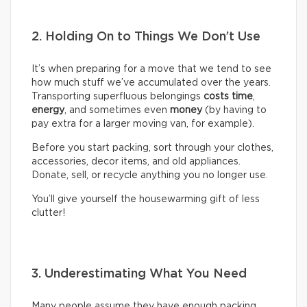
2. Holding On to Things We Don’t Use
It’s when preparing for a move that we tend to see
how much stuff we’ve accumulated over the years.
Transporting superfluous belongings
costs time
,
energy
, and sometimes even
money
(by having to
pay extra for a larger moving van, for example).
Before you start packing, sort through your clothes,
accessories, decor items, and old appliances.
Donate, sell, or recycle anything you no longer use.
You’ll give yourself the housewarming gift of less
clutter!
3. Underestimating What You Need
Many people assume they have enough packing