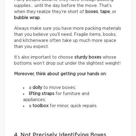
supplies… until the day before the move. That’s
when they realize they’re short of
boxes
,
tape
, or
bubble wrap
.
Always make sure you have more packing materials
than you believe you’ll need. Fragile items, books,
and kitchenware often take up much more space
than you expect.
It’s also important to choose
sturdy boxes
whose
bottoms won’t drop out under the slightest weight!
Moreover, think about getting your hands on:
a
dolly
to move boxes;
lifting straps
for furniture and
appliances;
a
toolbox
for minor, quick repairs.
4. Not Precisely Identifying Boxes