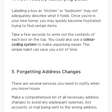
Labelling a box as “kitchen” or “bedroom” may not
adequately describe what it holds. Once you’re in
your new home, you may quickly become frustrated
trying to find certain items.
Take a few seconds to write out the contents of
each box on the top. You could also use a
colour-
coding system
to make unpacking easier. This
simple habit can save you a lot of time.
5. Forgetting Address Changes
There are several services you need to notify when
you move house.
Make a comprehensive list of all necessary address
changes to avoid any unpleasant surprises, lost
accounts, or mail being sent to the wrong address.