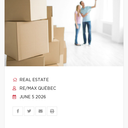
REAL ESTATE
RE/MAX QUÉBEC
JUNE 5 2026