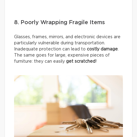
8. Poorly Wrapping Fragile Items
Glasses, frames, mirrors, and electronic devices are
particularly vulnerable during transportation.
Inadequate protection can lead to
costly damage
.
The same goes for large, expensive pieces of
furniture: they can easily
get scratched
!