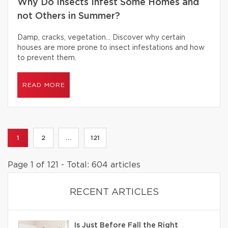
Why Do Insects Infest Some Homes and
not Others in Summer?
Damp, cracks, vegetation… Discover why certain
houses are more prone to insect infestations and how
to prevent them.
READ MORE
1
2
...
121
Page 1 of 121 - Total: 604 articles
RECENT ARTICLES
Is Just Before Fall the Right