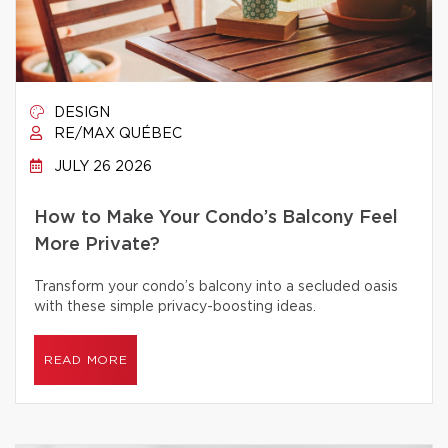
DESIGN
RE/MAX QUÉBEC
JULY 26 2026
How to Make Your Condo’s Balcony Feel
More Private?
Transform your condo’s balcony into a secluded oasis
with these simple privacy-boosting ideas.
READ MORE