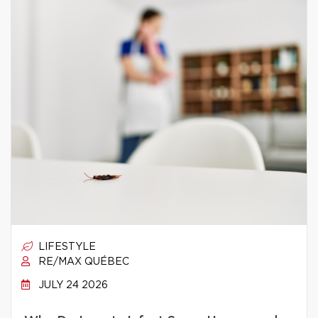
LIFESTYLE
RE/MAX QUÉBEC
JULY 24 2026