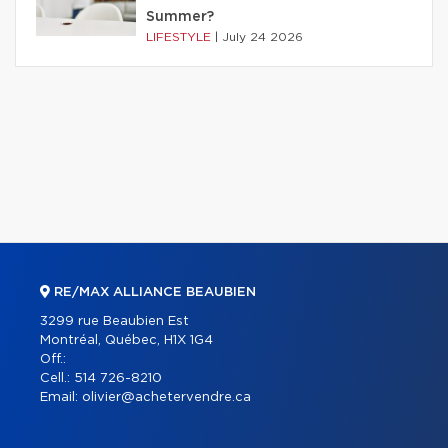
Summer?
LIFESTYLE
|
July 24 2026
RE/MAX ALLIANCE BEAUBIEN
3299 rue Beaubien Est
Montréal, Québec, H1X 1G4
Off.:
Cell.:
514 726-8210
Email:
olivier@achetervendre.ca