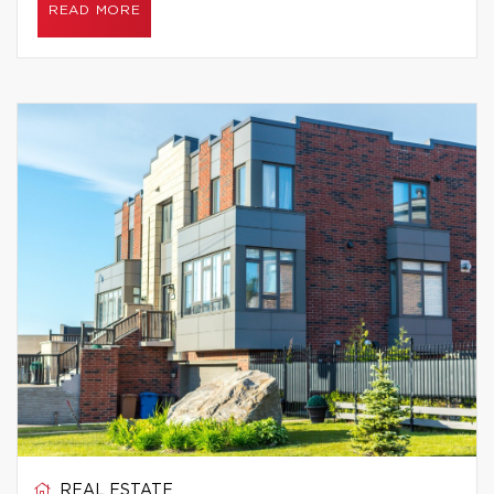
READ MORE
REAL ESTATE