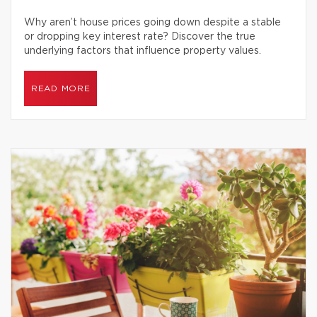
Why aren’t house prices going down despite a stable
or dropping key interest rate? Discover the true
underlying factors that influence property values.
READ MORE