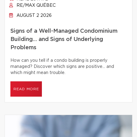
RE/MAX QUÉBEC
AUGUST 2 2026
Signs of a Well-Managed Condominium
Building… and Signs of Underlying
Problems
How can you tell if a condo building is properly
managed? Discover which signs are positive… and
which might mean trouble.
READ MORE