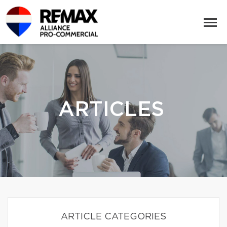
ARTICLES
ARTICLE CATEGORIES