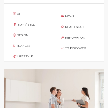
ALL
NEWS
BUY / SELL
REAL ESTATE
DESIGN
RENOVATION
FINANCES
TO DISCOVER
LIFESTYLE