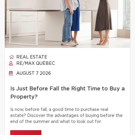
REAL ESTATE
RE/MAX QUÉBEC
AUGUST 7 2026
Is Just Before Fall the Right Time to Buy a
Property?
Is now, before fall, a good time to purchase real
estate? Discover the advantages of buying before the
end of the summer and what to look out for.