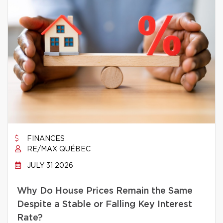
FINANCES
RE/MAX QUÉBEC
JULY 31 2026
Why Do House Prices Remain the Same
Despite a Stable or Falling Key Interest
Rate?