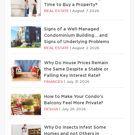
Time to Buy a Property?
REAL ESTATE
|
August 7 2026
Signs of a Well-Managed
Condominium Building… and
Signs of Underlying Problems
REAL ESTATE
|
August 2 2026
Why Do House Prices Remain
the Same Despite a Stable or
Falling Key Interest Rate?
FINANCES
|
July 31 2026
How to Make Your Condo’s
Balcony Feel More Private?
DESIGN
|
July 26 2026
Why Do Insects Infest Some
Homes and not Others in