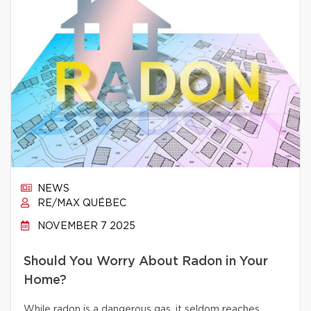
NEWS
RE/MAX QUÉBEC
NOVEMBER 7 2025
Should You Worry About Radon in Your
Home?
While radon is a dangerous gas, it seldom reaches