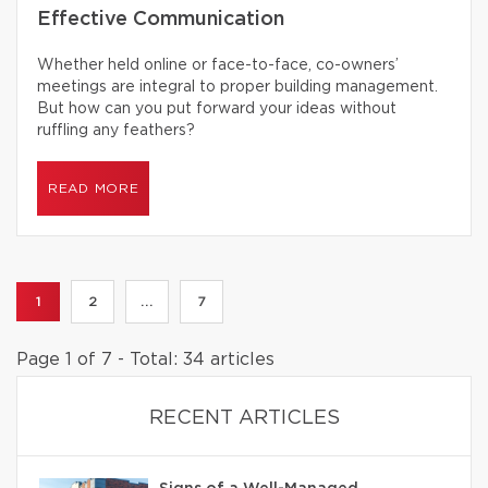
Effective Communication
Whether held online or face-to-face, co-owners’
meetings are integral to proper building management.
But how can you put forward your ideas without
ruffling any feathers?
READ MORE
1
2
...
7
Page 1 of 7 - Total: 34 articles
RECENT ARTICLES