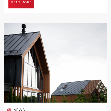
READ MORE
NEWS