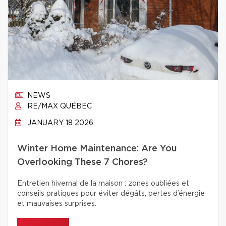
NEWS
RE/MAX QUÉBEC
JANUARY 18 2026
Winter Home Maintenance: Are You
Overlooking These 7 Chores?
Entretien hivernal de la maison : zones oubliées et
conseils pratiques pour éviter dégâts, pertes d’énergie
et mauvaises surprises.