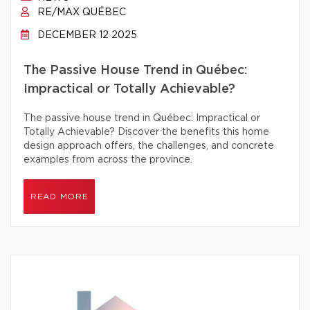
RE/MAX QUÉBEC
DECEMBER 12 2025
The Passive House Trend in Québec:
Impractical or Totally Achievable?
The passive house trend in Québec: Impractical or
Totally Achievable? Discover the benefits this home
design approach offers, the challenges, and concrete
examples from across the province.
READ MORE