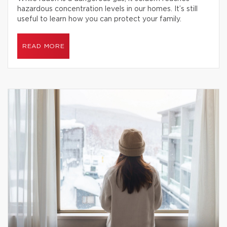
hazardous concentration levels in our homes. It’s still
useful to learn how you can protect your family.
READ MORE