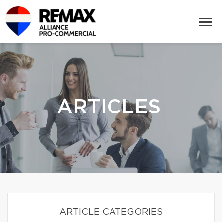
ARTICLES
ARTICLE CATEGORIES