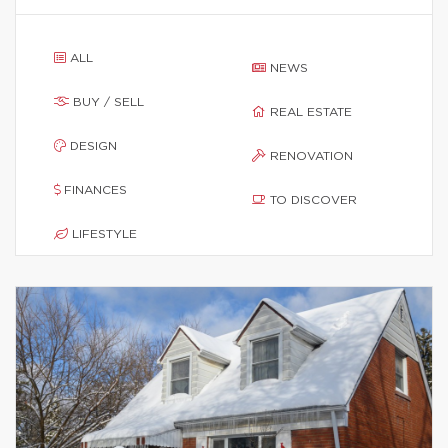
ALL
NEWS
BUY / SELL
REAL ESTATE
DESIGN
RENOVATION
FINANCES
TO DISCOVER
LIFESTYLE