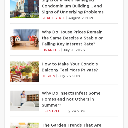
Signs of a Well-Managed
Condominium Building… and
Signs of Underlying Problems
REAL ESTATE
|
August 2 2026
Why Do House Prices Remain
the Same Despite a Stable or
Falling Key Interest Rate?
FINANCES
|
July 31 2026
How to Make Your Condo’s
Balcony Feel More Private?
DESIGN
|
July 26 2026
Why Do Insects Infest Some
Homes and not Others in
Summer?
LIFESTYLE
|
July 24 2026
The Garden Trends That Are