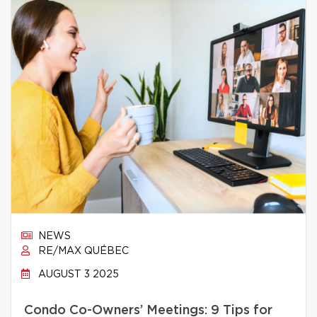
NEWS
RE/MAX QUÉBEC
AUGUST 3 2025
Condo Co-Owners’ Meetings: 9 Tips for