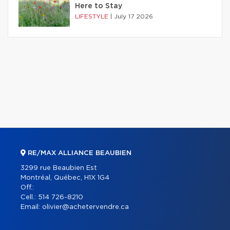
Here to Stay
LIFESTYLE
|
July 17 2026
RE/MAX ALLIANCE BEAUBIEN
3299 rue Beaubien Est
Montréal, Québec, H1X 1G4
Off.:
Cell.:
514 726-8210
Email:
olivier@achetervendre.ca