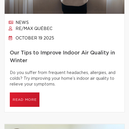
NEWS
RE/MAX QUÉBEC
OCTOBER 19 2025
Our Tips to Improve Indoor Air Quality in
Winter
Do you suffer from frequent headaches, allergies, and
colds? Try improving your home’s indoor air quality to
relieve your symptoms.
READ MORE