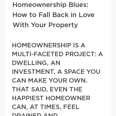
Homeownership Blues:
How to Fall Back in Love
With Your Property
HOMEOWNERSHIP IS A
MULTI-FACETED PROJECT: A
DWELLING, AN
INVESTMENT, A SPACE YOU
CAN MAKE YOUR OWN.
THAT SAID, EVEN THE
HAPPIEST HOMEOWNER
CAN, AT TIMES, FEEL