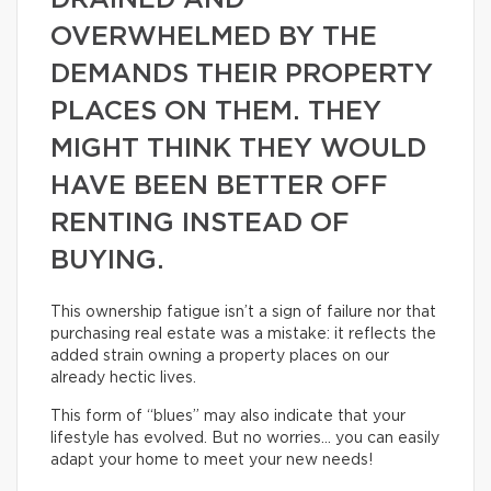
DRAINED AND
OVERWHELMED BY THE
DEMANDS THEIR PROPERTY
PLACES ON THEM. THEY
MIGHT THINK THEY WOULD
HAVE BEEN BETTER OFF
RENTING INSTEAD OF
BUYING.
This ownership fatigue isn’t a sign of failure nor that
purchasing real estate was a mistake: it reflects the
added strain owning a property places on our
already hectic lives.
This form of “blues” may also indicate that your
lifestyle has evolved. But no worries… you can easily
adapt your home to meet your new needs!