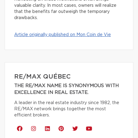
valuable clarity. In most cases, owners will realize
that the benefits far outweigh the temporary
drawbacks.
Article originally published on Mon Coin de Vie
RE/MAX QUÉBEC
THE RE/MAX NAME IS SYNONYMOUS WITH
EXCELLENCE IN REAL ESTATE.
A leader in the real estate industry since 1982, the
RE/MAX network brings together the most
efficient brokers.