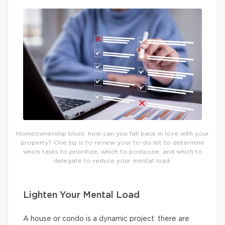
Homeownership blues: how can you fall back in love with your
property? One tip is to review your to-do list to determine
which tasks to prioritize, which to postpone, and which to
delegate to reduce your mental load.
Lighten Your Mental Load
A house or condo is a dynamic project: there are