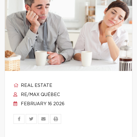
REAL ESTATE
RE/MAX QUÉBEC
FEBRUARY 16 2026