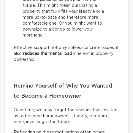
future. This might mean purchasing a
property that truly fits your lifestyle or a
more up-to-date and therefore more
comfortable one. Or you might want to
downsize to a condo to lower your
mortgage.
Effective support not only solves concrete issues, it
also
reduces the mental load
inherent in property
ownership.
Remind Yourself of Why You Wanted
to Become a Homeowner
Over time, we may forget the reasons that first led
us to become homeowners: stability, freedom,
pride, investing in the future.
Reflecting on these motivations often brings