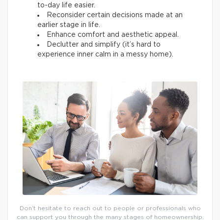
to-day life easier.
Reconsider certain decisions made at an
earlier stage in life.
Enhance comfort and aesthetic appeal.
Declutter and simplify (it’s hard to
experience inner calm in a messy home).
Don’t hesitate to reach out to people or professionals who
can support you through the many stages of homeownership.