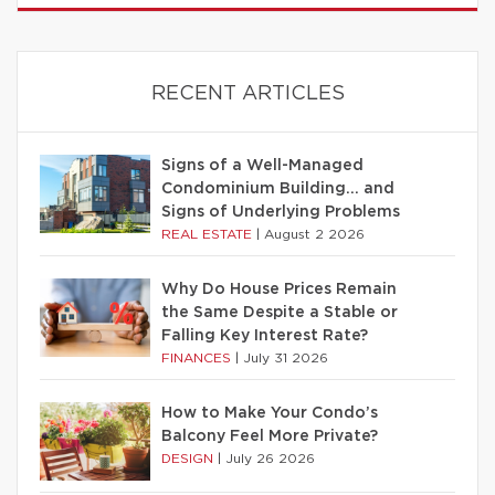
RECENT ARTICLES
Signs of a Well-Managed
Condominium Building… and
Signs of Underlying Problems
REAL ESTATE
|
August 2 2026
Why Do House Prices Remain
the Same Despite a Stable or
Falling Key Interest Rate?
FINANCES
|
July 31 2026
How to Make Your Condo’s
Balcony Feel More Private?
DESIGN
|
July 26 2026