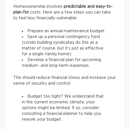
Homeownership involves
predictable and easy-to-
plan-for
costs. Here are a few steps you can take
to feel less financially vulnerable:
Prepare an annual maintenance budget.
Save up a personal contingency fund
(condo building syndicates do this as a
matter of course, but it’s just as effective
for a single-family home).
Develop a financial plan for upcoming
medium- and long-term expenses.
This should reduce financial stress and increase your
sense of security and control.
Budget too tight? We understand that
in the current economic climate, your
options might be limited. If so, consider
consulting a financial planner to help you
rework your budget.