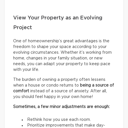
View Your Property as an Evolving
Project
One of homeownership’s great advantages is the
freedom to shape your space according to your
evolving circumstances. Whether it’s working from
home, changes in your family situation, or new
needs, you can adapt your property to keep pace
with your life.
The burden of owning a property often lessens
when a house or condo returns to
being a source of
comfort
instead of a source of anxiety. After all,
you should feel happy in your own home!
Sometimes, a few minor adjustments are enough:
Rethink how you use each room.
Prioritize improvements that make day-