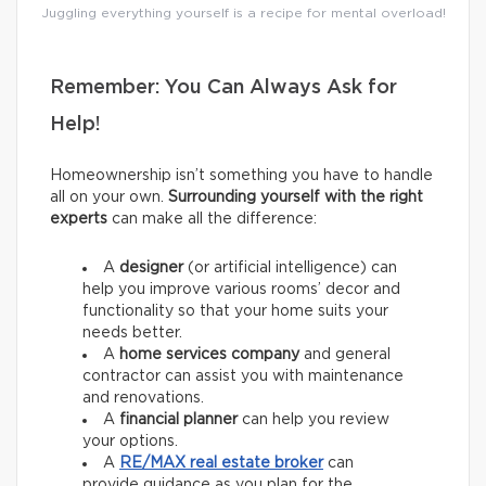
Juggling everything yourself is a recipe for mental overload!
Remember: You Can Always Ask for
Help!
Homeownership isn’t something you have to handle
all on your own.
Surrounding yourself with the right
experts
can make all the difference:
A
designer
(or artificial intelligence) can
help you improve various rooms’ decor and
functionality so that your home suits your
needs better.
A
home services company
and general
contractor
can assist you with maintenance
and renovations.
A
financial planner
can help you review
your options.
A
RE/MAX
real estate broker
can
provide guidance as you plan for the