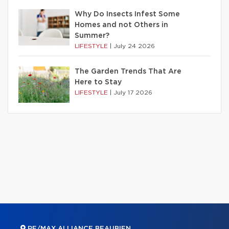
Why Do Insects Infest Some
Homes and not Others in
Summer?
LIFESTYLE
|
July 24 2026
The Garden Trends That Are
Here to Stay
LIFESTYLE
|
July 17 2026
RE/MAX ALLIANCE BEAUBIEN