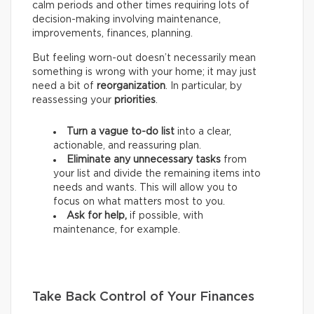
calm periods and other times requiring lots of
decision-making involving maintenance,
improvements, finances, planning.
But feeling worn-out doesn’t necessarily mean
something is wrong with your home; it may just
need a bit of
reorganization
. In particular, by
reassessing your
priorities
.
Turn a vague to-do list
into a clear,
actionable, and reassuring plan.
Eliminate any unnecessary tasks
from
your list and divide the remaining items into
needs and wants.
This will allow you to
focus on what matters most to you.
Ask for help,
if possible, with
maintenance, for example.
Take Back Control of Your Finances