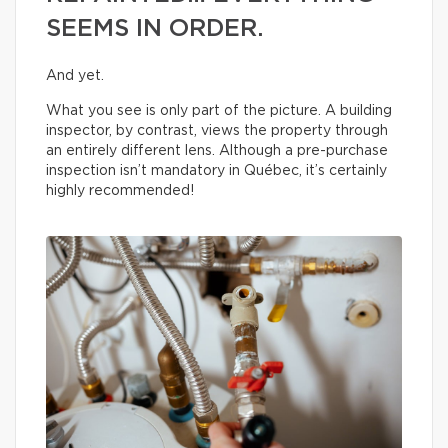
SEEMS IN ORDER.
And yet.
What you see is only part of the picture. A building
inspector, by contrast, views the property through
an entirely different lens. Although a pre-purchase
inspection isn’t mandatory in Québec, it’s certainly
highly recommended!