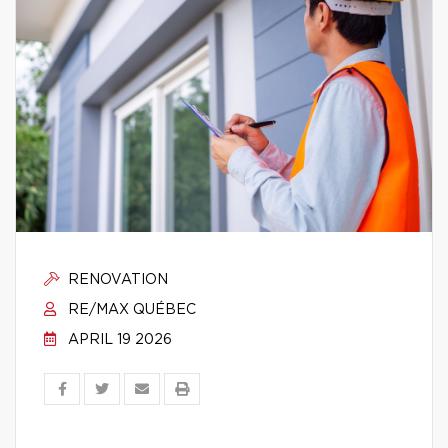
RENOVATION
RE/MAX QUÉBEC
APRIL 19 2026