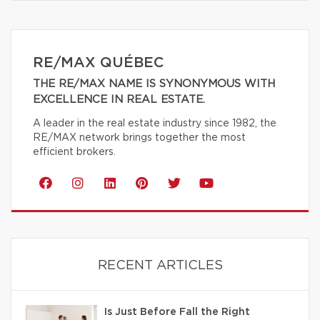
RE/MAX QUÉBEC
THE RE/MAX NAME IS SYNONYMOUS WITH
EXCELLENCE IN REAL ESTATE.
A leader in the real estate industry since 1982, the
RE/MAX network brings together the most
efficient brokers.
RECENT ARTICLES
Is Just Before Fall the Right