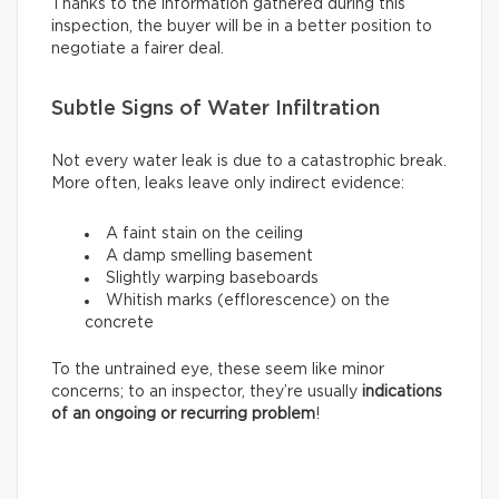
Thanks to the information gathered during this
inspection, the buyer will be in a better position to
negotiate a fairer deal.
Subtle Signs of Water Infiltration
Not every water leak is due to a catastrophic break.
More often, leaks leave only indirect evidence:
A faint stain on the ceiling
A damp smelling basement
Slightly warping baseboards
Whitish marks (efflorescence) on the
concrete
To the untrained eye, these seem like minor
concerns; to an inspector, they’re usually
indications
of an ongoing or recurring problem
!