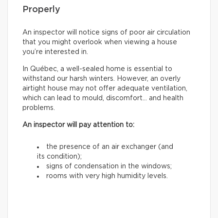
Properly
An inspector will notice signs of poor air circulation
that you might overlook when viewing a house
you’re interested in.
In Québec, a well-sealed home is essential to
withstand our harsh winters. However, an overly
airtight house may not offer adequate ventilation,
which can lead to mould, discomfort… and health
problems.
An inspector will pay attention to:
the presence of an air exchanger (and
its condition);
signs of condensation in the windows;
rooms with very high humidity levels.