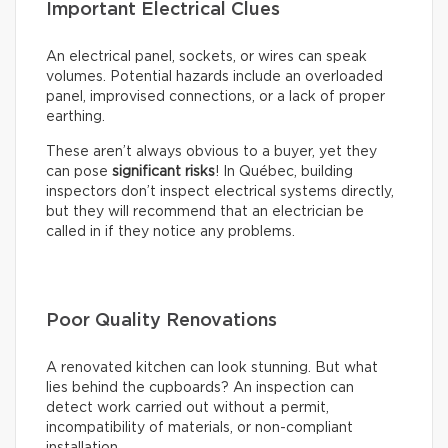
Important Electrical Clues
An electrical panel, sockets, or wires can speak
volumes. Potential hazards include an overloaded
panel, improvised connections, or a lack of proper
earthing.
These aren’t always obvious to a buyer, yet they
can pose
significant risks
! In Québec, building
inspectors don’t inspect electrical systems directly,
but they will recommend that an electrician be
called in if they notice any problems.
Poor Quality Renovations
A renovated kitchen can look stunning. But what
lies behind the cupboards? An inspection can
detect work carried out without a permit,
incompatibility of materials, or non-compliant