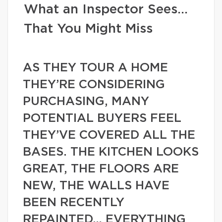
What an Inspector Sees…
That You Might Miss
AS THEY TOUR A HOME
THEY’RE CONSIDERING
PURCHASING, MANY
POTENTIAL BUYERS FEEL
THEY’VE COVERED ALL THE
BASES. THE KITCHEN LOOKS
GREAT, THE FLOORS ARE
NEW, THE WALLS HAVE
BEEN RECENTLY
REPAINTED… EVERYTHING