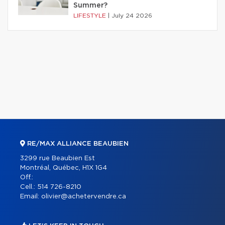
Summer?
LIFESTYLE
|
July 24 2026
RE/MAX ALLIANCE BEAUBIEN
3299 rue Beaubien Est
Montréal, Québec, H1X 1G4
Off.:
Cell.:
514 726-8210
Email:
olivier@achetervendre.ca