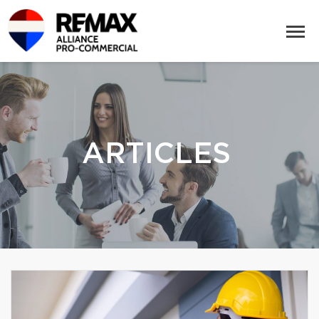
ARTICLES