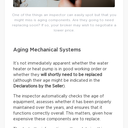
One of the things an inspector can easily spot but that you
might miss is aging components. Are they going to need
replacing soon? If so, your broker may wish to negotiate a
lower price.
Aging Mechanical Systems
It’s not immediately apparent whether the water
heater or heat pump is in good working order or
whether they
will shortly need to be replaced
(although their age might be indicated in the
Declarations by the Seller
).
The inspector automatically checks the age of
equipment, assesses whether it has been properly
maintained over the years, and ensures that it
functions correctly overall. This matters, given how
expensive these components are to replace.