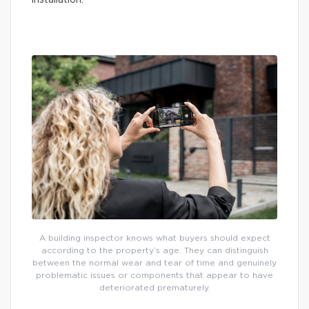
installation.
A building inspector knows what buyers should expect
according to the property’s age. They can distinguish
between the normal wear and tear of time and genuinely
problematic issues or components that appear to have
deteriorated prematurely.