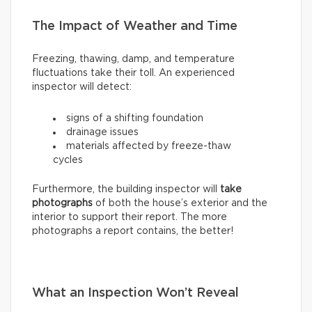
The Impact of Weather and Time
Freezing, thawing, damp, and temperature
fluctuations take their toll. An experienced
inspector will detect:
signs of a shifting foundation
drainage issues
materials affected by freeze-thaw
cycles
Furthermore, the building inspector will
take
photographs
of both the house’s exterior and the
interior to support their report. The more
photographs a report contains, the better!
What an Inspection Won’t Reveal