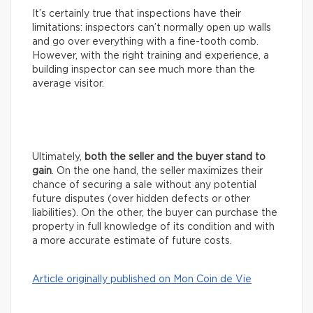
It’s certainly true that inspections have their
limitations: inspectors can’t normally open up walls
and go over everything with a fine-tooth comb.
However, with the right training and experience, a
building inspector can see much more than the
average visitor.
Ultimately,
both the seller and the buyer stand to
gain
. On the one hand, the seller maximizes their
chance of securing a sale without any potential
future disputes (over hidden defects or other
liabilities). On the other, the buyer can purchase the
property in full knowledge of its condition and with
a more accurate estimate of future costs.
Article originally published on Mon Coin de Vie