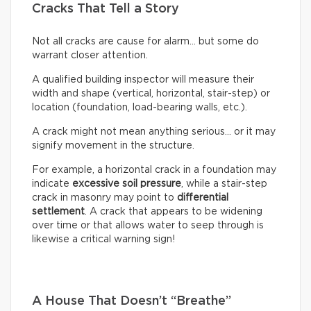
Cracks That Tell a Story
Not all cracks are cause for alarm… but some do
warrant closer attention.
A qualified building inspector will measure their
width and shape (vertical, horizontal, stair-step) or
location (foundation, load-bearing walls, etc.).
A crack might not mean anything serious… or it may
signify movement in the structure.
For example, a horizontal crack in a foundation may
indicate
excessive soil pressure
, while a stair-step
crack in masonry may point to
differential
settlement
. A crack that appears to be widening
over time or that allows water to seep through is
likewise a critical warning sign!
A House That Doesn’t “Breathe”