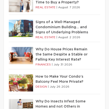
Time to Buy a Property?
REAL ESTATE
|
August 7 2026
Signs of a Well-Managed
Condominium Building… and
Signs of Underlying Problems
REAL ESTATE
|
August 2 2026
Why Do House Prices Remain
the Same Despite a Stable or
Falling Key Interest Rate?
FINANCES
|
July 31 2026
How to Make Your Condo’s
Balcony Feel More Private?
DESIGN
|
July 26 2026
Why Do Insects Infest Some
Homes and not Others in