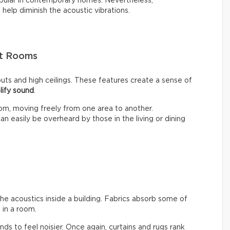
opular in contemporary homes. Nevertheless,
n help diminish the acoustic vibrations.
pt Rooms
ts and high ceilings. These features create a sense of
lify sound
.
om, moving freely from one area to another.
n easily be overheard by those in the living or dining
the acoustics inside a building. Fabrics absorb some of
in a room.
ends to feel noisier. Once again, curtains and rugs rank