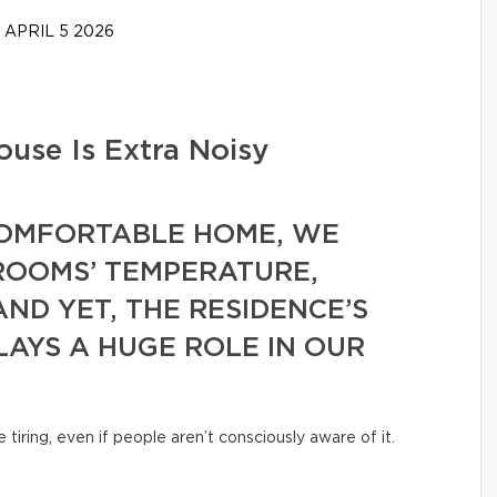
APRIL 5 2026
use Is Extra Noisy
COMFORTABLE HOME, WE
ROOMS’ TEMPERATURE,
AND YET, THE RESIDENCE’S
LAYS A HUGE ROLE IN OUR
iring, even if people aren’t consciously aware of it.