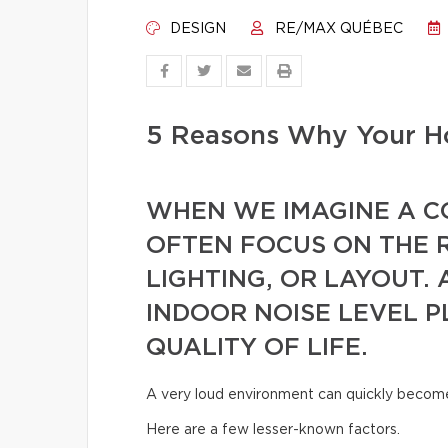
DESIGN
RE/MAX QUÉBEC
5 Reasons Why Your Ho
WHEN WE IMAGINE A 
OFTEN FOCUS ON THE 
LIGHTING, OR LAYOUT. 
INDOOR NOISE LEVEL P
QUALITY OF LIFE.
A very loud environment can quickly become t
Here are a few lesser-known factors.