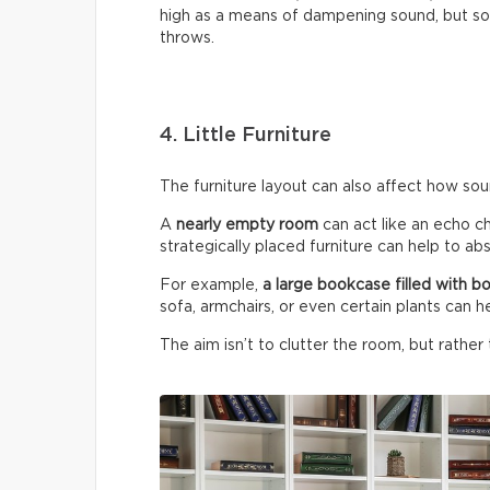
high as a means of dampening sound, but so 
throws.
4. Little Furniture
The furniture layout can also affect how so
A
nearly empty room
can act like an echo c
strategically placed furniture can help to a
For example,
a large bookcase filled with b
sofa, armchairs, or even certain plants can h
The aim isn’t to clutter the room, but rather