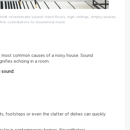
that reverberate sound—hard floors, high ceilings, empty spaces,
five contributors to household noise.
he most common causes of a noisy house. Sound
nifies echoing in a room.
g sound:
, footsteps or even the clatter of dishes can quickly