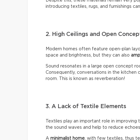
Despite this, these materials remain very p
introducing textiles, rugs, and furnishings ca
2. High Ceilings and Open Conce
Modern homes often feature open-plan layou
space and brightness, but they can also
amp
Sound resonates in a large open concept ro
Consequently, conversations in the kitchen ca
room. This is known as reverberation!
3. A Lack of Textile Elements
Textiles play an important role in improving 
the sound waves and help to reduce echoes 
A
minimalist home
, with few textiles, thus t