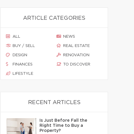
ARTICLE CATEGORIES
ALL
NEWS
BUY / SELL
REAL ESTATE
DESIGN
RENOVATION
FINANCES
TO DISCOVER
LIFESTYLE
RECENT ARTICLES
Is Just Before Fall the
Right Time to Buy a
Property?