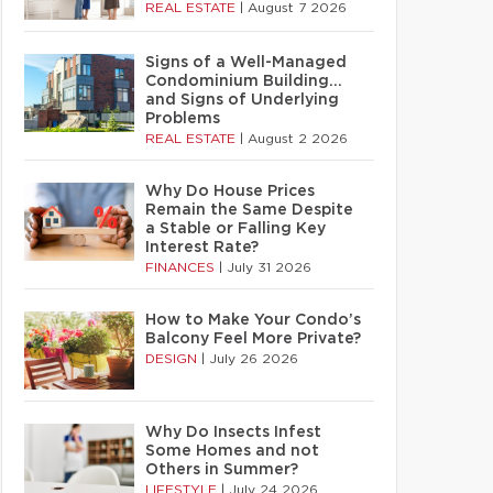
REAL ESTATE
|
August 7 2026
Signs of a Well-Managed
Condominium Building…
and Signs of Underlying
Problems
REAL ESTATE
|
August 2 2026
Why Do House Prices
Remain the Same Despite
a Stable or Falling Key
Interest Rate?
FINANCES
|
July 31 2026
How to Make Your Condo’s
Balcony Feel More Private?
DESIGN
|
July 26 2026
Why Do Insects Infest
Some Homes and not
Others in Summer?
LIFESTYLE
|
July 24 2026