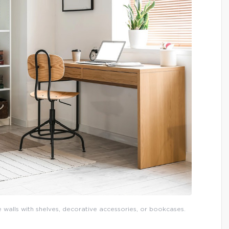
e walls with shelves, decorative accessories, or bookcases.