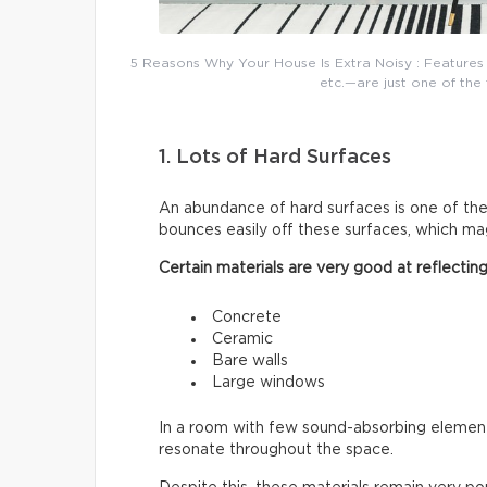
5 Reasons Why Your House Is Extra Noisy : Features 
etc.—are just one of the 
1. Lots of Hard Surfaces
An abundance of hard surfaces is one of t
bounces easily off these surfaces, which mag
Certain materials are very good at reflectin
Concrete
Ceramic
Bare walls
Large windows
In a room with few sound-absorbing elements
resonate throughout the space.