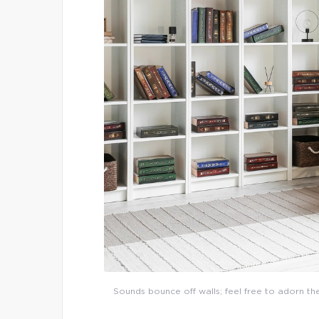
Sounds bounce off walls; feel free to adorn th