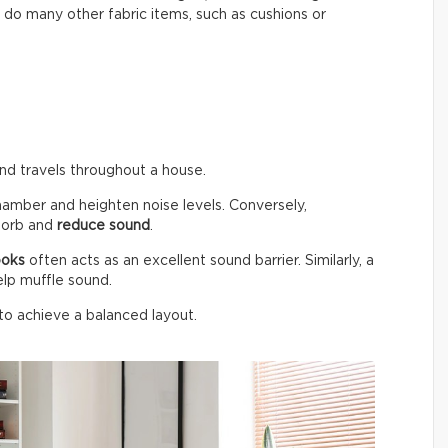
do many other fabric items, such as cushions or
und travels throughout a house.
hamber and heighten noise levels. Conversely,
bsorb and
reduce sound
.
ooks
often acts as an excellent sound barrier. Similarly, a
elp muffle sound.
 to achieve a balanced layout.