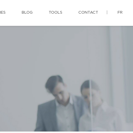
IES
BLOG
TOOLS
CONTACT
FR