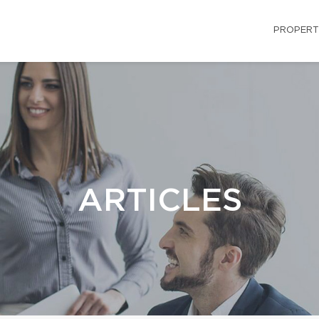
PROPERT
ARTICLES