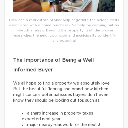
How can a real estate broker help negotiate the hidden costs
associated with a home purchase? Namely, by carrying out an
in-depth analysis. Beyond the property itself, the broker
researches the neighbourhood and municipality to identify
any potential
The Importance of Being a Well-
Informed Buyer
We all hope to find a property we absolutely love.
But the beautiful flooring and brand-new kitchen
might conceal potential issues buyers don’t even
know they should be looking out for, such as
a sharp increase in property taxes
expected next year;
major nearby roadwork for the next 3