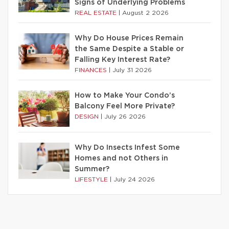
Signs of Underlying Problems
REAL ESTATE
|
August 2 2026
Why Do House Prices Remain
the Same Despite a Stable or
Falling Key Interest Rate?
FINANCES
|
July 31 2026
How to Make Your Condo’s
Balcony Feel More Private?
DESIGN
|
July 26 2026
Why Do Insects Infest Some
Homes and not Others in
Summer?
LIFESTYLE
|
July 24 2026