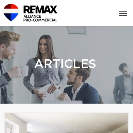
ARTICLES