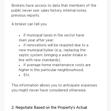
Brokers have access to data that members of the
public never see: sales history, internal notes,
previous reports.
A broker can tell you
if municipal taxes in the sector have
risen year after year;
if renovations will be required due to a
new municipal bylaw (e.g., replacing the
septic system, bringing a water intake in
line with new standards);
if average home maintenance costs are
higher in this particular neighbourhood;
Etc.
This information allows you to anticipate expenses
you might never have considered otherwise.
2. Negotiate Based on the Property’s Actual