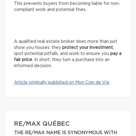
This prevents buyers from becoming liable for non-
compliant work and potential fines.
A qualified real estate broker does more than just
show you houses: they
protect your investment
,
spot potential pitfalls, and work to ensure you
pay a
fair price
. In short, they turn a purchase into an
informed decision.
Article originally published on Mon Coin de Vie
RE/MAX QUÉBEC
THE RE/MAX NAME IS SYNONYMOUS WITH