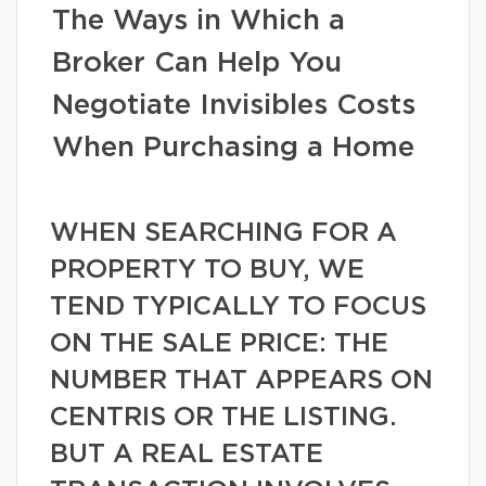
The Ways in Which a
Broker Can Help You
Negotiate Invisibles Costs
When Purchasing a Home
WHEN SEARCHING FOR A
PROPERTY TO BUY, WE
TEND TYPICALLY TO FOCUS
ON THE SALE PRICE: THE
NUMBER THAT APPEARS ON
CENTRIS OR THE LISTING.
BUT A REAL ESTATE