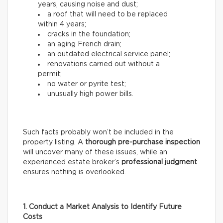
years, causing noise and dust;
a roof that will need to be replaced
within 4 years;
cracks in the foundation;
an aging French drain;
an outdated electrical service panel;
renovations carried out without a
permit;
no water or pyrite test;
unusually high power bills.
Such facts probably won’t be included in the
property listing. A
thorough
pre-purchase inspection
will uncover many of these issues, while an
experienced estate broker’s
professional
judgment
ensures nothing is overlooked.
1. Conduct a Market Analysis to Identify Future
Costs