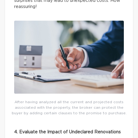
surprises that may lead to unexpected costs. How
reassuring!
After having analyzed all the current and projected costs
associated with the property, the broker can protect the
buyer by adding certain clauses to the promise to purchase.
4. Evaluate the Impact of Undeclared Renovations