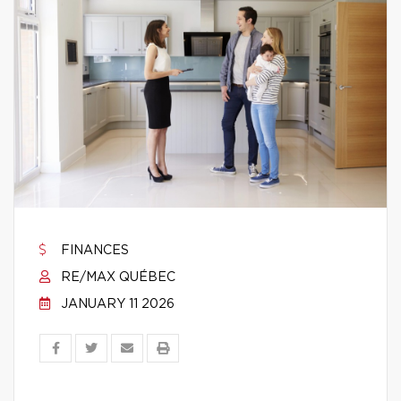
FINANCES
RE/MAX QUÉBEC
JANUARY 11 2026