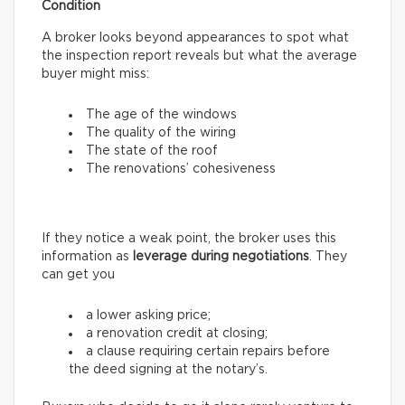
Condition
A broker looks beyond appearances to spot what
the inspection report reveals but what the average
buyer might miss:
The age of the windows
The quality of the wiring
The state of the roof
The renovations’ cohesiveness
If they notice a weak point, the broker uses this
information as
leverage during negotiations
. They
can get you
a lower asking price;
a renovation credit at closing;
a clause requiring certain repairs before
the deed signing at the notary’s.