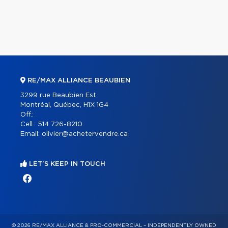
RE/MAX ALLIANCE BEAUBIEN
3299 rue Beaubien Est
Montréal, Québec, H1X 1G4
Off.:
Cell.:
514 726-8210
Email:
olivier@achetervendre.ca
LET'S KEEP IN TOUCH
© 2026 RE/MAX ALLIANCE & PRO-COMMERCIAL – INDEPENDENTLY OWNED