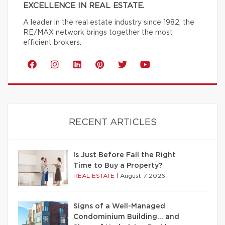
EXCELLENCE IN REAL ESTATE.
A leader in the real estate industry since 1982, the
RE/MAX network brings together the most
efficient brokers.
RECENT ARTICLES
Is Just Before Fall the Right
Time to Buy a Property?
REAL ESTATE
|
August 7 2026
Signs of a Well-Managed
Condominium Building… and