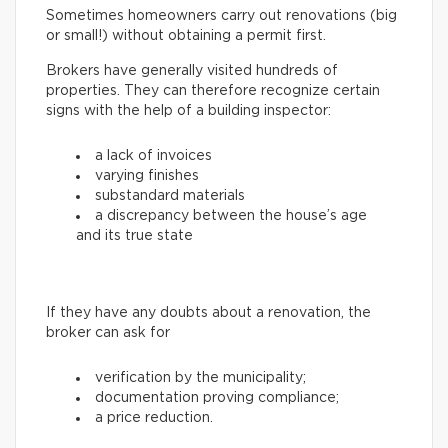
Sometimes homeowners carry out renovations (big
or small!) without obtaining a permit first.
Brokers have generally visited hundreds of
properties. They can therefore recognize certain
signs with the help of a building inspector:
a lack of invoices
varying finishes
substandard materials
a discrepancy between the house’s age
and its true state
If they have any doubts about a renovation, the
broker can ask for
verification by the municipality;
documentation proving compliance;
a price reduction.