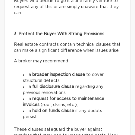
Buyers who decide to go it alone rarely venture to
request any of this or are simply unaware that they
can.
3. Protect the Buyer With Strong Provisions
Real estate contracts contain technical clauses that
can make a significant difference when issues arise.
A broker may recommend
a
broader inspection clause
to cover
structural defects;
a
full disclosure clause
regarding any
previous renovations;
a
request for access
to maintenance
invoices
(roof, drains, etc.);
a
hold on funds
clause
if any doubts
persist.
These clauses safeguard the buyer against