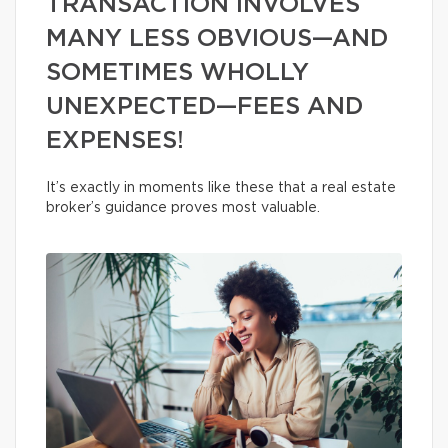
TRANSACTION INVOLVES
MANY LESS OBVIOUS—AND
SOMETIMES WHOLLY
UNEXPECTED—FEES AND
EXPENSES!
It’s exactly in moments like these that a real estate
broker’s guidance proves most valuable.