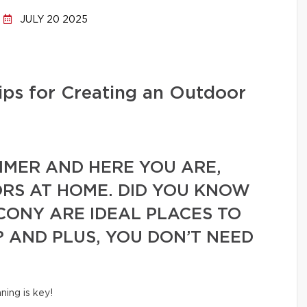
JULY 20 2025
ips for Creating an Outdoor
UMMER AND HERE YOU ARE,
RS AT HOME. DID YOU KNOW
CONY ARE IDEAL PLACES TO
? AND PLUS, YOU DON’T NEED
!
nning is key!