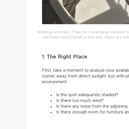
Working remotely: 7 Tips for Creating an outdoor h
can build one yourself or buy one. There are lots
1. The Right Place
First, take a moment to analyze your availabl
corner, away from direct sunlight, but with 
environment.
Is the spot adequately shaded?
Is there too much wind?
Is there any noise from the adjoinin
Is there enough room for furniture a