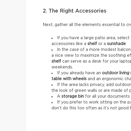
2. The Right Accessories
Next, gather all the elements essential to 
If you have a large patio area, select
accessories like a
shelf
or a
sunshade
.
In the case of a more modest balcony
a nice view to maximize the soothing ef
shelf
can serve as a desk for your lapt
weekends.
If you already have an
outdoor living
table with wheels
and an ergonomic chai
If the area lacks privacy, add outdoo
the look of green walls or are made of 
A
storage bin
for all your documents 
If you prefer to work sitting on the 
don’t do this too often as it’s not good 