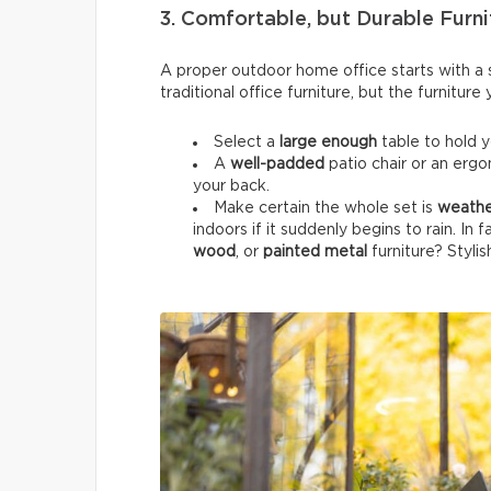
3. Comfortable, but Durable Furni
A proper outdoor home office starts with a su
traditional office furniture, but the furnitur
Select a
large enough
table to hold 
A
well-padded
patio chair or an ergo
your back.
Make certain the whole set is
weathe
indoors if it suddenly begins to rain. In 
wood
, or
painted metal
furniture? Stylis