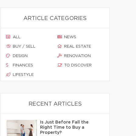
ARTICLE CATEGORIES
ALL
NEWS
BUY / SELL
REAL ESTATE
DESIGN
RENOVATION
FINANCES
TO DISCOVER
LIFESTYLE
RECENT ARTICLES
Is Just Before Fall the
Right Time to Buy a
Property?