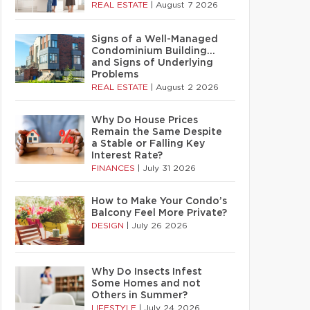
REAL ESTATE
|
August 7 2026
Signs of a Well-Managed
Condominium Building…
and Signs of Underlying
Problems
REAL ESTATE
|
August 2 2026
Why Do House Prices
Remain the Same Despite
a Stable or Falling Key
Interest Rate?
FINANCES
|
July 31 2026
How to Make Your Condo’s
Balcony Feel More Private?
DESIGN
|
July 26 2026
Why Do Insects Infest
Some Homes and not
Others in Summer?
LIFESTYLE
|
July 24 2026