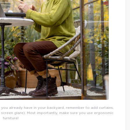
 you already have in your backyard, remember to add curtains,
p screen glare). Most importantly, make sure you use ergonomic
furniture!