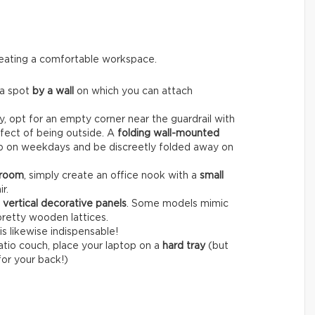
creating a comfortable workspace.
 a spot
by a wall
on which you can attach
, opt for an empty corner near the guardrail with
fect of being outside. A
folding wall-mounted
op on weekdays and be discreetly folded away on
 room
, simply create an office nook with a
small
r.
r
vertical decorative panels
. Some models mimic
pretty wooden lattices.
is likewise indispensable!
patio couch, place your laptop on a
hard tray
(but
for your back!)