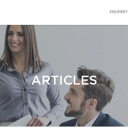
PROPERT
ARTICLES