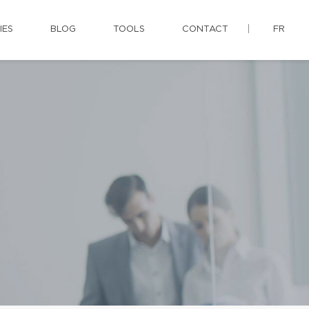
IES
BLOG
TOOLS
CONTACT
FR