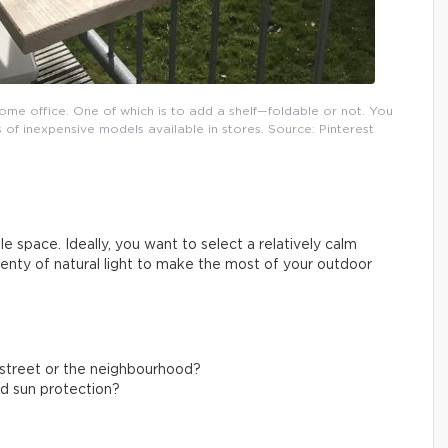
ome office. One of which is to add a shelf—foldable or not. You
 of inexpensive models available in stores. Source: Pinterest
e space. Ideally, you want to select a relatively calm
plenty of natural light to make the most of your outdoor
g street or the neighbourhood?
nd sun protection?