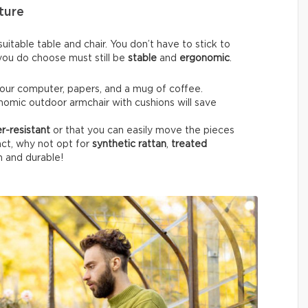
ture
itable table and chair. You don’t have to stick to
e you do choose must still be
stable
and
ergonomic
.
your computer, papers, and a mug of coffee.
nomic outdoor armchair with cushions will save
r-resistant
or that you can easily move the pieces
fact, why not opt for
synthetic rattan
,
treated
h and durable!