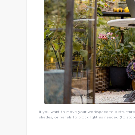
If you want to move your workspace to a structure
shades, or panels to block light as needed (to sto