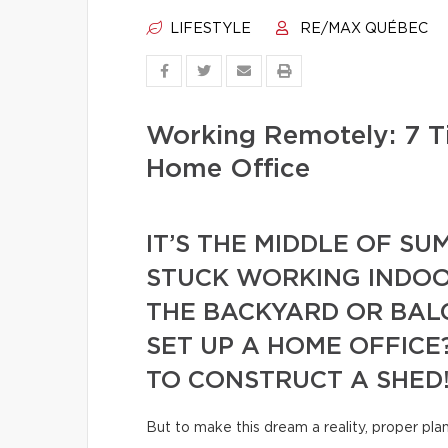
LIFESTYLE
RE/MAX QUÉBEC
Working Remotely: 7 T
Home Office
IT’S THE MIDDLE OF S
STUCK WORKING INDOO
THE BACKYARD OR BAL
SET UP A HOME OFFICE
TO CONSTRUCT A SHED
But to make this dream a reality, proper pla